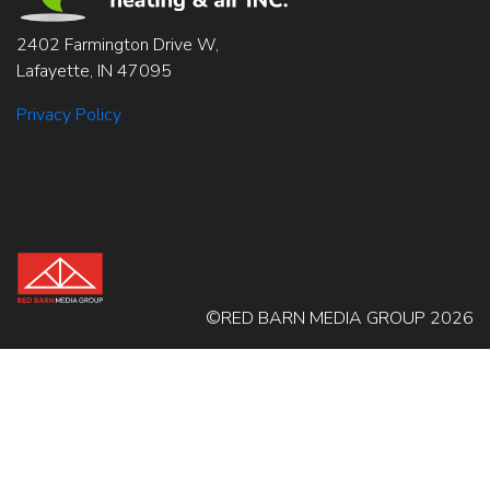
2402 Farmington Drive W,
Lafayette, IN 47095
Privacy Policy
©RED BARN MEDIA GROUP 2026