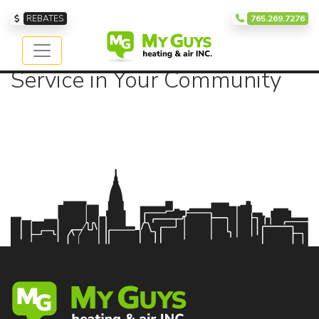
Our Service Area
REBATES
765.269.7276
Providing Exceptional
Service in Your Community