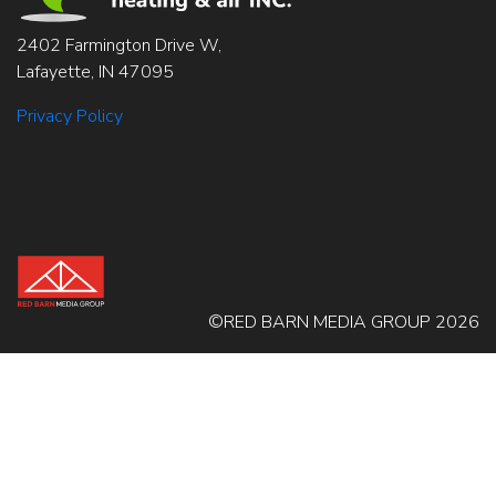
2402 Farmington Drive W,
Lafayette, IN 47095
Privacy Policy
©RED BARN MEDIA GROUP 2026