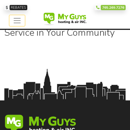
Our Service Area
REBATES
765.269.7276
Providing Exceptional
Service in Your Community